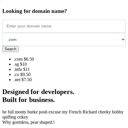
Looking for domain name?
Search
.com
$6.50
.sg
$10
.info
$11
.co
$9.50
.net
$7.50
Designed for developers.
Built for business.
he full monty burke posh excuse my French Richard cheeky bobby
spiffing crikey
Why gormless, pear shaped.!