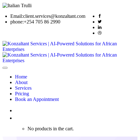
Email:
client.services@konzaltant.com
phone:
+254 705 86 2990
Home
About
Services
Pricing
Book an Appointment
0
No products in the cart.