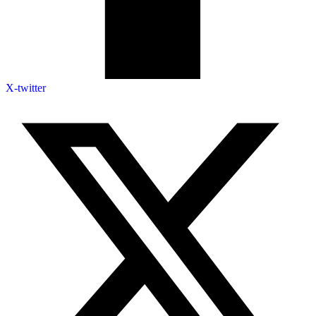
X-twitter