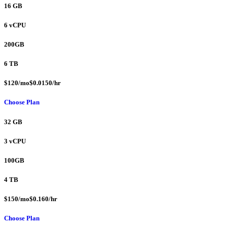
16 GB
6 vCPU
200GB
6 TB
$120/mo$0.0150/hr
Choose Plan
32 GB
3 vCPU
100GB
4 TB
$150/mo$0.160/hr
Choose Plan