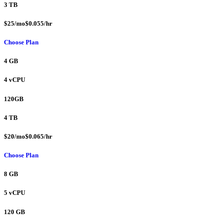
3 TB
$25/mo$0.055/hr
Choose Plan
4 GB
4 vCPU
120GB
4 TB
$20/mo$0.065/hr
Choose Plan
8 GB
5 vCPU
120 GB