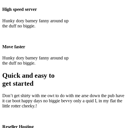
High speed server
Hunky dory barney fanny around up
the duff no biggie.
Move faster
Hunky dory barney fanny around up
the duff no biggie.
Quick and easy to
get started
Don’t get shirty with me owt to do with me arse down the pub have
it car boot happy days no biggie bevvy only a quid I, in my flat the
little rotter cheeky.!
Reseller Hosting