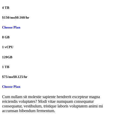
4 TB
$150/mo$0.160/hr
Choose Plan
8 GB
1 vCPU
120GB
1 TB
$75/mo$0.125/hr
Choose Plan
Cum nullam sit molestie sapiente hendrerit excepteur magna
reiciendis voluptates? Modi vitae numquam consequatur
consequatur, vestibulum, tristique laboris voluptatem animi mi
accumsan bibendum fermentum.