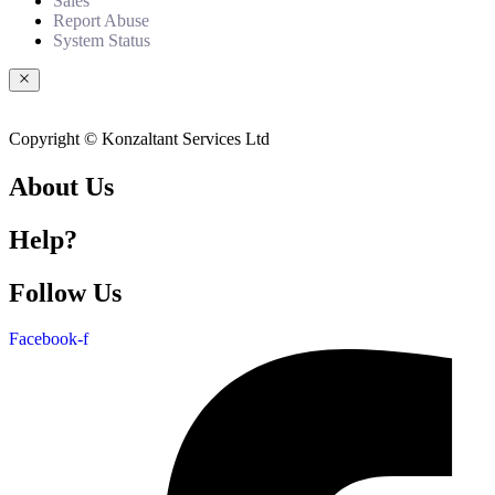
Sales
Report Abuse
System Status
Copyright © Konzaltant Services Ltd
About Us
Help?
Follow Us
Facebook-f