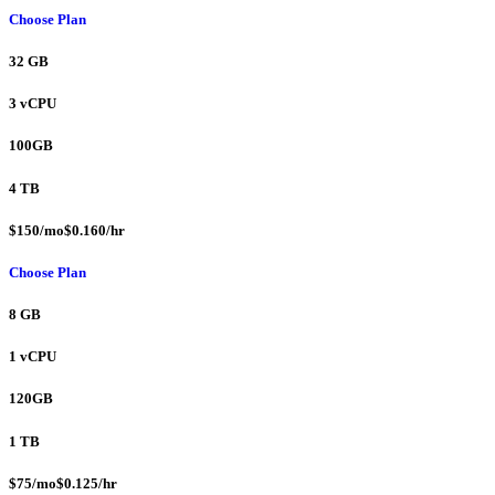
Choose Plan
32 GB
3 vCPU
100GB
4 TB
$150/mo$0.160/hr
Choose Plan
8 GB
1 vCPU
120GB
1 TB
$75/mo$0.125/hr