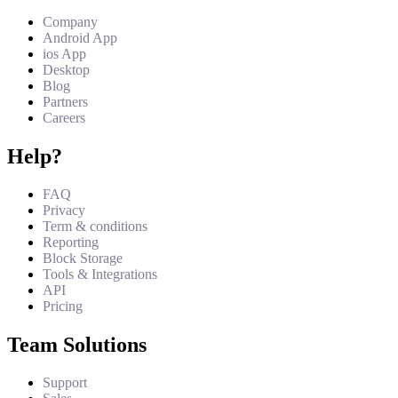
Company
Android App
ios App
Desktop
Blog
Partners
Careers
Help?
FAQ
Privacy
Term & conditions
Reporting
Block Storage
Tools & Integrations
API
Pricing
Team Solutions
Support