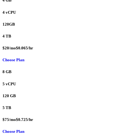
4 GB
4 vCPU
120GB
4 TB
$20/mo$0.065/hr
Choose Plan
8 GB
5 vCPU
120 GB
5 TB
$75/mo$0.725/hr
Choose Plan