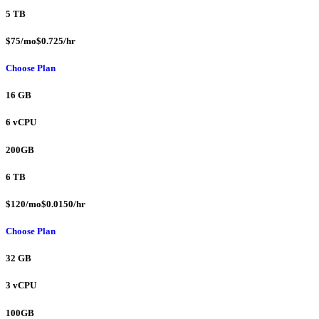
5 TB
$75/mo$0.725/hr
Choose Plan
16 GB
6 vCPU
200GB
6 TB
$120/mo$0.0150/hr
Choose Plan
32 GB
3 vCPU
100GB