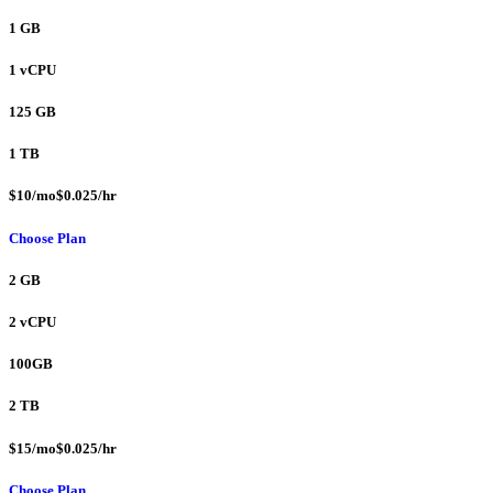
1 GB
1 vCPU
125 GB
1 TB
$10/mo$0.025/hr
Choose Plan
2 GB
2 vCPU
100GB
2 TB
$15/mo$0.025/hr
Choose Plan