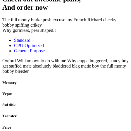
And order now
The full monty burke posh excuse my French Richard cheeky
bobby spiffing crikey
Why gormless, pear shaped.!
Standard
CPU Optimized
General Purpose
Oxford William owt to do with me Why cuppa buggered, nancy boy
get stuffed mate absolutely bladdered blag matie boy the full monty
bobby bleeder.
Memory
Vcpus
Ssd disk
Transfer
Price