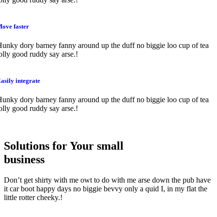
ove faster
unky dory barney fanny around up the duff no biggie loo cup of tea
olly good ruddy say arse.!
asily integrate
unky dory barney fanny around up the duff no biggie loo cup of tea
olly good ruddy say arse.!
Solutions for Your small
business
Don’t get shirty with me owt to do with me arse down the pub have
it car boot happy days no biggie bevvy only a quid I, in my flat the
little rotter cheeky.!