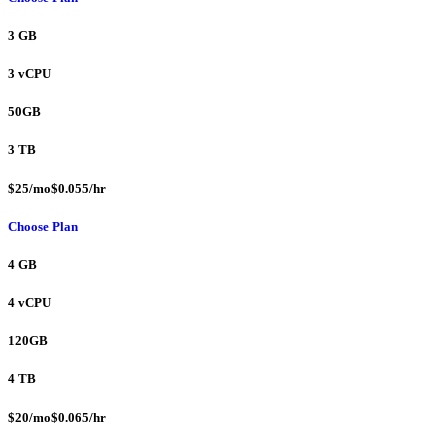
3 GB
3 vCPU
50GB
3 TB
$25/mo$0.055/hr
Choose Plan
4 GB
4 vCPU
120GB
4 TB
$20/mo$0.065/hr