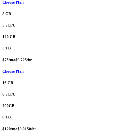
Choose Plan
8 GB
5 vCPU
120 GB
5 TB
$75/mo$0.725/hr
Choose Plan
16 GB
6 vCPU
200GB
6 TB
$120/mo$0.0150/hr