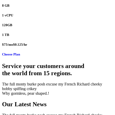
8 GB
1 vCPU
120GB
1 TB
$75/mo$0.125/hr
Choose Plan
Service your customers around
the world from 15 regions.
The full monty burke posh excuse my French Richard cheeky
bobby spiffing crikey
Why gormless, pear shaped.!
Our Latest News