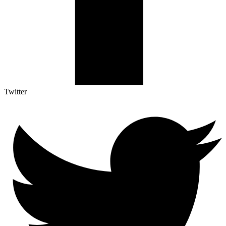
Twitter