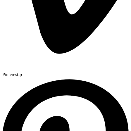
Pinterest-p