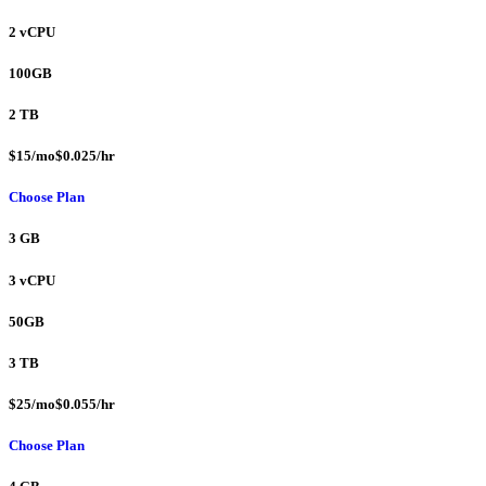
2 vCPU
100GB
2 TB
$15/mo$0.025/hr
Choose Plan
3 GB
3 vCPU
50GB
3 TB
$25/mo$0.055/hr
Choose Plan