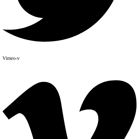
Vimeo-v