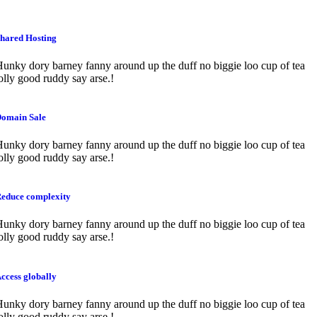
hared Hosting
unky dory barney fanny around up the duff no biggie loo cup of tea
olly good ruddy say arse.!
omain Sale
unky dory barney fanny around up the duff no biggie loo cup of tea
olly good ruddy say arse.!
educe complexity
unky dory barney fanny around up the duff no biggie loo cup of tea
olly good ruddy say arse.!
ccess globally
unky dory barney fanny around up the duff no biggie loo cup of tea
olly good ruddy say arse.!