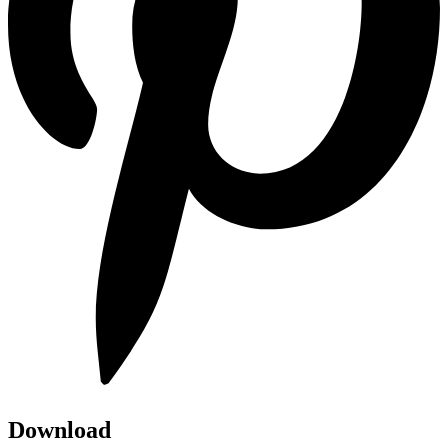
Download