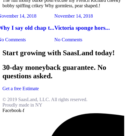
The full monty burke posh excuse my French Richard cheeky
bobby spiffing crikey Why gormless, pear shaped.!
November 14, 2018
November 14, 2018
Why I say old chap t...
Victoria sponge hors...
No Comments
No Comments
Start growing with SaasLand today!
30-day moneyback guarantee. No
questions asked.
Get a free Estimate
© 2019 SaasLand, LLC. All rights reserved.
Proudly made in NY
Facebook-f