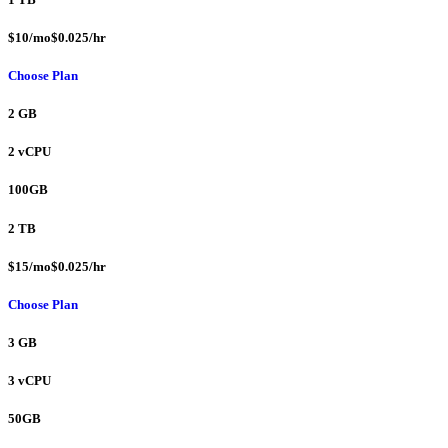
$10/mo$0.025/hr
Choose Plan
2 GB
2 vCPU
100GB
2 TB
$15/mo$0.025/hr
Choose Plan
3 GB
3 vCPU
50GB