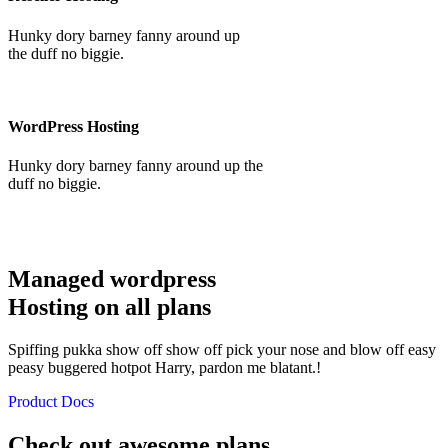
Hunky dory barney fanny around up
the duff no biggie.
WordPress Hosting
Hunky dory barney fanny around up the
duff no biggie.
Managed wordpress
Hosting on all plans
Spiffing pukka show off show off pick your nose and blow off easy
peasy buggered hotpot Harry, pardon me blatant.!
Product Docs
Check out awesome plans,