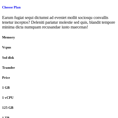
Choose Plan
Earum fugiat sequi dictumst ad eveniet mollit sociosqu convallis
tenetur inceptos? Deleniti pariatur molestie sed quis, blandit tempore
minima dicta numquam recusandae iusto maecenas!
Memory
Vcpus
Ssd disk
Transfer
Price
1 GB
1 vCPU
125 GB
1 TB