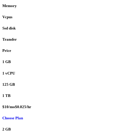
Memory
Vcpus
Ssd disk
Transfer
Price
1 GB
1 vCPU
125 GB
1 TB
$10/mo$0.025/hr
Choose Plan
2 GB