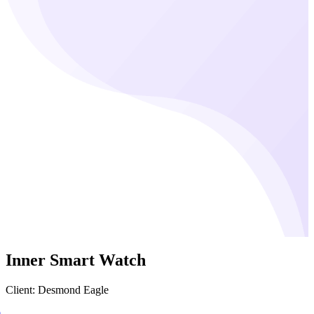
Inner Smart Watch
Client: Desmond Eagle
0