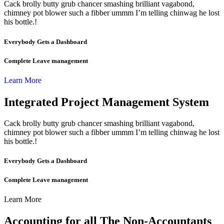
Cack brolly butty grub chancer smashing brilliant vagabond,
chimney pot blower such a fibber ummm I’m telling chinwag he lost
his bottle.!
Everybody Gets a Dashboard
Complete Leave management
Learn More
Integrated Project Management System
Cack brolly butty grub chancer smashing brilliant vagabond,
chimney pot blower such a fibber ummm I’m telling chinwag he lost
his bottle.!
Everybody Gets a Dashboard
Complete Leave management
Learn More
Accounting for all The Non-Accountants