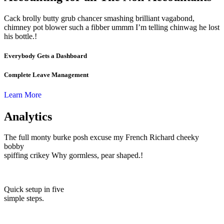
Cack brolly butty grub chancer smashing brilliant vagabond,
chimney pot blower such a fibber ummm I’m telling chinwag he lost
his bottle.!
Everybody Gets a Dashboard
Complete Leave Management
Learn More
Analytics
The full monty burke posh excuse my French Richard cheeky
bobby
spiffing crikey Why gormless, pear shaped.!
Quick setup in five
simple steps.