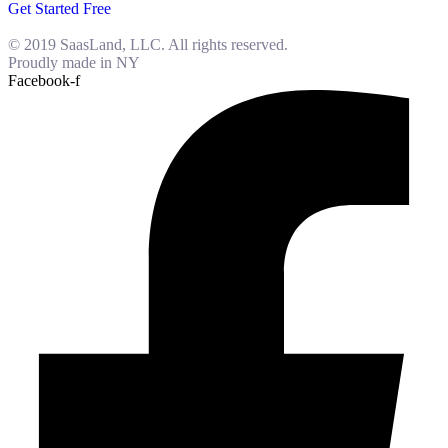
Get Started Free
© 2019 SaasLand, LLC. All rights reserved.
Proudly made in NY
Facebook-f