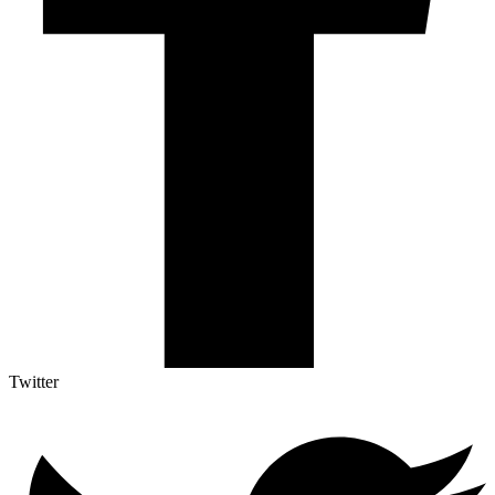
Twitter