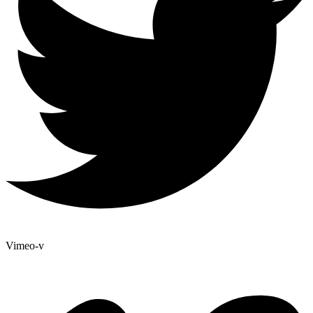
Vimeo-v