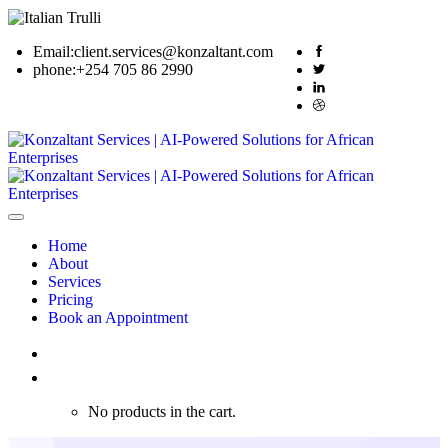
Email:
client.services@konzaltant.com
phone:
+254 705 86 2990
Home
About
Services
Pricing
Book an Appointment
0
No products in the cart.