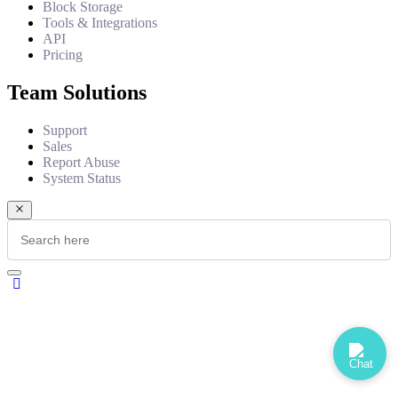
Block Storage
Tools & Integrations
API
Pricing
Team Solutions
Support
Sales
Report Abuse
System Status