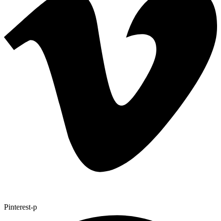
Pinterest-p