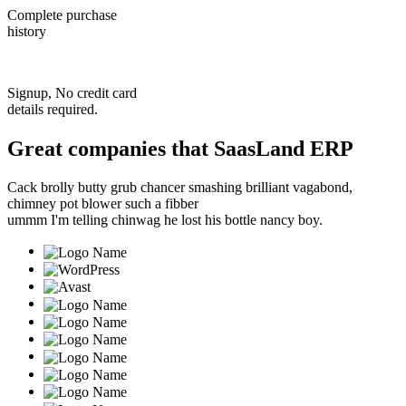
Complete purchase
history
Signup, No credit card
details required.
Great companies that
SaasLand ERP
Cack brolly butty grub chancer smashing brilliant vagabond,
chimney pot blower such a fibber
ummm I'm telling chinwag he lost his bottle nancy boy.