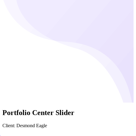
Portfolio Center Slider
Client: Desmond Eagle
0