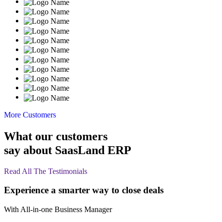
More Customers
What our customers
say about SaasLand ERP
Read All The Testimonials
Experience a smarter way to close deals
With All-in-one
Business
Manager