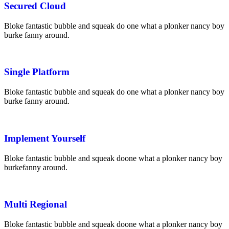
Secured Cloud
Bloke fantastic bubble and squeak do one what a plonker nancy boy
burke fanny around.
Single Platform
Bloke fantastic bubble and squeak do one what a plonker nancy boy
burke fanny around.
Implement Yourself
Bloke fantastic bubble and squeak
do
one what a plonker nancy boy
burke
fanny around.
Multi Regional
Bloke fantastic bubble and squeak
do
one what a plonker nancy boy