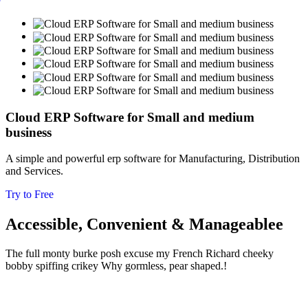
Cloud ERP Software for Small and medium
business
A simple and powerful erp software for Manufacturing, Distribution
and Services.
Try to Free
Accessible, Convenient & Manageablee
The full monty burke posh excuse my French Richard cheeky
bobby spiffing crikey
Why gormless, pear shaped.!