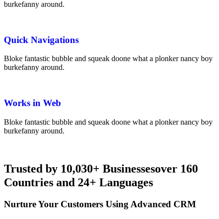
burke
fanny around.
Quick Navigations
Bloke fantastic bubble and squeak
do
one what a plonker nancy boy
burke
fanny around.
Works in Web
Bloke fantastic bubble and squeak
do
one what a plonker nancy boy
burke
fanny around.
Trusted by
10,030+ Businesses
over 160
Countries and 24+ Languages
Nurture Your Customers Using Advanced CRM