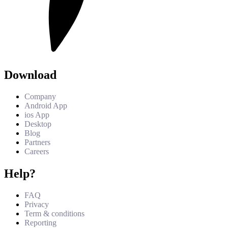
Download
Company
Android App
ios App
Desktop
Blog
Partners
Careers
Help?
FAQ
Privacy
Term & conditions
Reporting