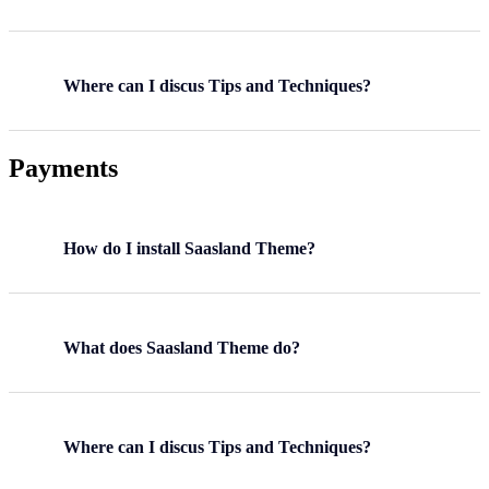
Where can I discus Tips and Techniques?
Payments
How do I install Saasland Theme?
What does Saasland Theme do?
Where can I discus Tips and Techniques?