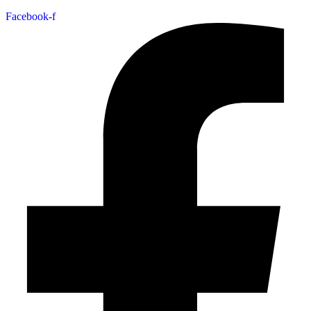
Facebook-f