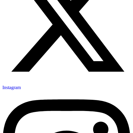
Instagram