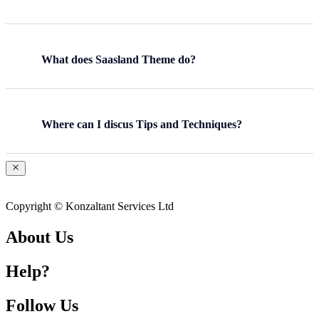
What does Saasland Theme do?
Where can I discus Tips and Techniques?
Copyright © Konzaltant Services Ltd
About Us
Help?
Follow Us