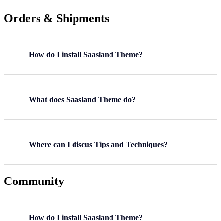
Orders & Shipments
How do I install Saasland Theme?
What does Saasland Theme do?
Where can I discus Tips and Techniques?
Community
How do I install Saasland Theme?