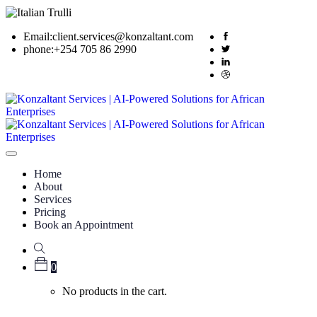
Email:
client.services@konzaltant.com
phone:
+254 705 86 2990
Home
About
Services
Pricing
Book an Appointment
0
No products in the cart.