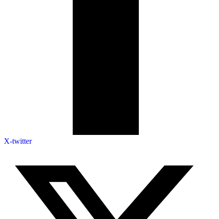
X-twitter