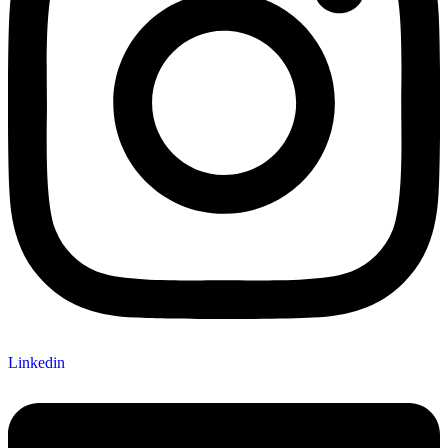
Linkedin