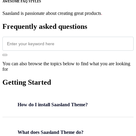
AWESOME FAQ STYLES
Saasland is passionate about creating great products
.
Frequently asked questions
You can also browse the topics below to find what you are looking
for
Getting Started
How do I install Saasland Theme?
What does Saasland Theme do?