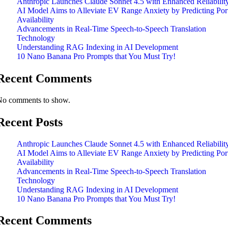
Anthropic Launches Claude Sonnet 4.5 with Enhanced Reliabilit
AI Model Aims to Alleviate EV Range Anxiety by Predicting Por
Availability
Advancements in Real-Time Speech-to-Speech Translation
Technology
Understanding RAG Indexing in AI Development
10 Nano Banana Pro Prompts that You Must Try!
Recent Comments
No comments to show.
Recent Posts
Anthropic Launches Claude Sonnet 4.5 with Enhanced Reliabilit
AI Model Aims to Alleviate EV Range Anxiety by Predicting Por
Availability
Advancements in Real-Time Speech-to-Speech Translation
Technology
Understanding RAG Indexing in AI Development
10 Nano Banana Pro Prompts that You Must Try!
Recent Comments