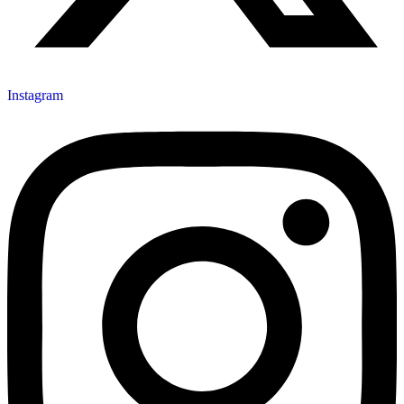
Instagram