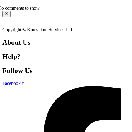
No comments to show.
Copyright © Konzaltant Services Ltd
About Us
Help?
Follow Us
Facebook-f