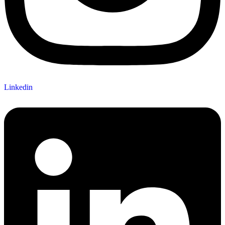
Linkedin