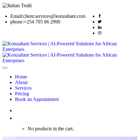
Email:
client.services@konzaltant.com
phone:
+254 705 86 2990
Home
About
Services
Pricing
Book an Appointment
0
No products in the cart.