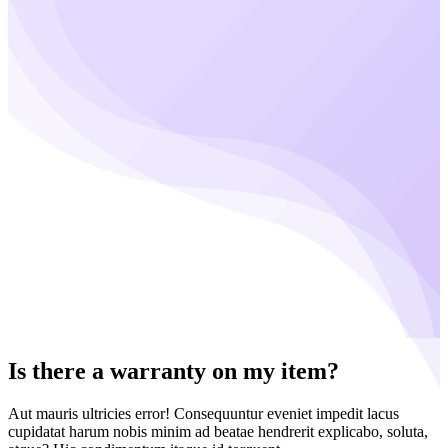
Is there a warranty on my item?
Aut mauris ultricies error! Consequuntur eveniet impedit lacus
cupidatat harum nobis minim ad beatae hendrerit explicabo, soluta,