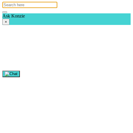
Ask Konzie
×