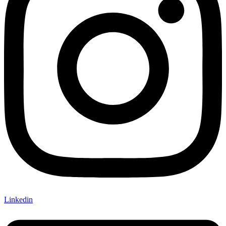
Linkedin