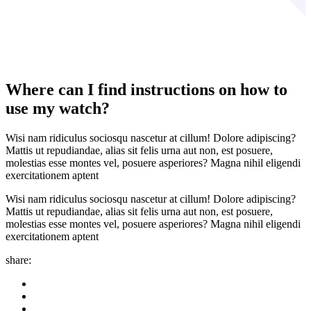
Where can I find instructions on how to
use my watch?
Wisi nam ridiculus sociosqu nascetur at cillum! Dolore adipiscing?
Mattis ut repudiandae, alias sit felis urna aut non, est posuere,
molestias esse montes vel, posuere asperiores? Magna nihil eligendi
exercitationem aptent
Wisi nam ridiculus sociosqu nascetur at cillum! Dolore adipiscing?
Mattis ut repudiandae, alias sit felis urna aut non, est posuere,
molestias esse montes vel, posuere asperiores? Magna nihil eligendi
exercitationem aptent
share: