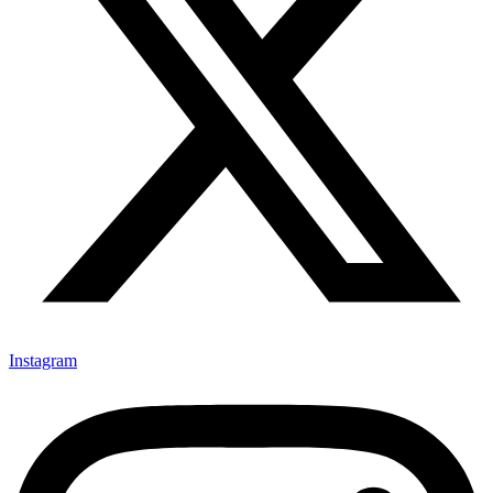
Instagram