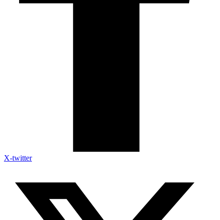
X-twitter