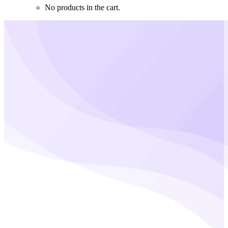
No products in the cart.