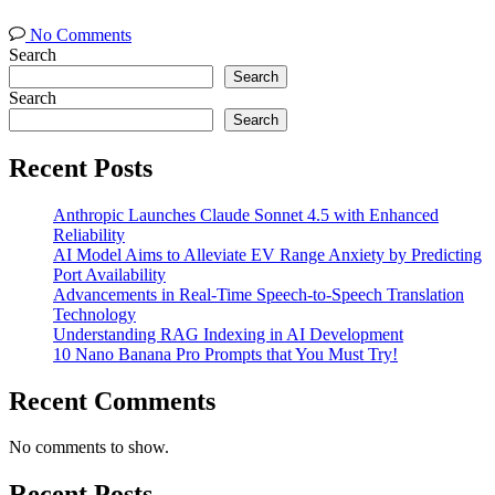
No Comments
Search
Search
Search
Search
Recent Posts
Anthropic Launches Claude Sonnet 4.5 with Enhanced
Reliability
AI Model Aims to Alleviate EV Range Anxiety by Predicting
Port Availability
Advancements in Real-Time Speech-to-Speech Translation
Technology
Understanding RAG Indexing in AI Development
10 Nano Banana Pro Prompts that You Must Try!
Recent Comments
No comments to show.
Recent Posts