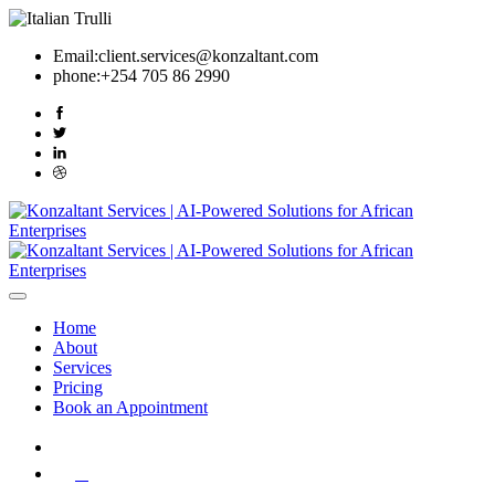
Email:
client.services@konzaltant.com
phone:
+254 705 86 2990
Home
About
Services
Pricing
Book an Appointment
0