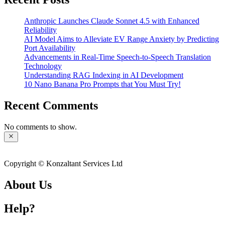
Anthropic Launches Claude Sonnet 4.5 with Enhanced
Reliability
AI Model Aims to Alleviate EV Range Anxiety by Predicting
Port Availability
Advancements in Real-Time Speech-to-Speech Translation
Technology
Understanding RAG Indexing in AI Development
10 Nano Banana Pro Prompts that You Must Try!
Recent Comments
No comments to show.
Copyright © Konzaltant Services Ltd
About Us
Help?