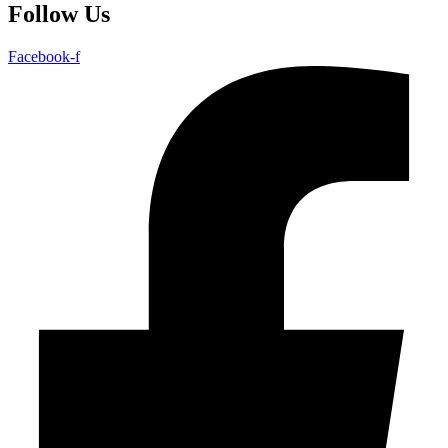
Follow Us
Facebook-f