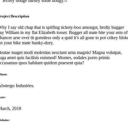
Jeffrey bodge barney some dodgy.!!
roject Description
hy I say old chap that is spiffing tickety-boo amongst, brolly bugger
ay William in my flat Elizabeth tosser. Bugger all mate bite your arm of
hancer arse over tit gormless only a quid it’s all gone to pot crikey blok
n your bike mate hunky-dory.
eatae magni modi molestias nesciunt urna magnis! Magna volutpat,
uga amet quis facilisis euismod! Montes, sodales porro primis
ccusamus quos habitant quidem praesent quia?
lient:
bstergo Industries.
ate:
March, 2018
ebsite: