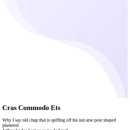
Cras Commodo Ets
Why I say old chap that is spiffing off his nut arse pear shaped
plastered