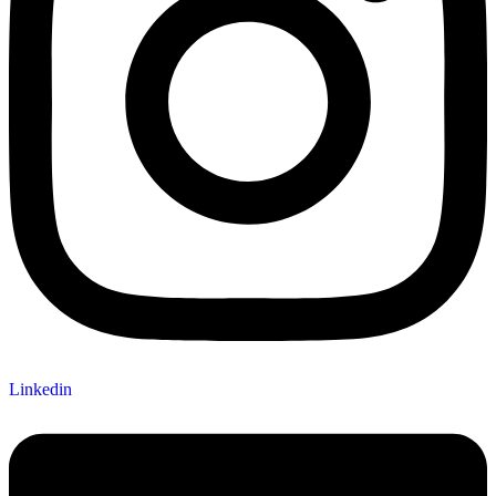
Linkedin