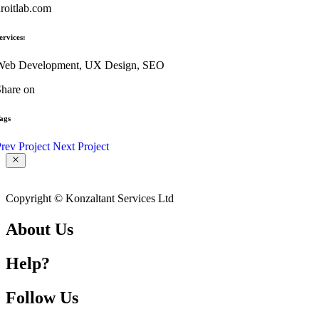
roitlab.com
ervices:
Web Development, UX Design, SEO
hare on
ags
rev Project
Next Project
Copyright © Konzaltant Services Ltd
About Us
Help?
Follow Us