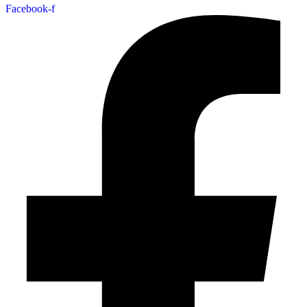
Facebook-f