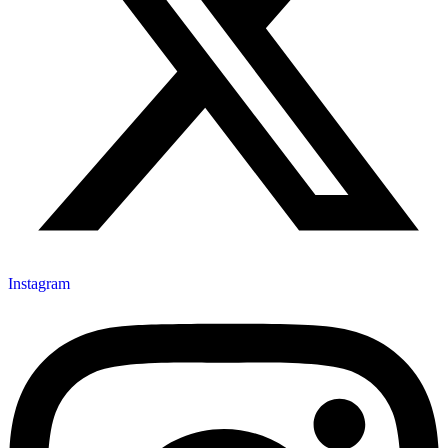
Instagram