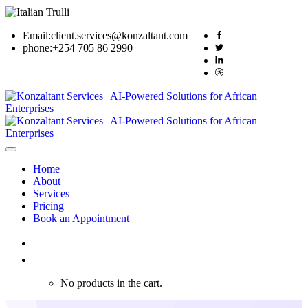
Email:
client.services@konzaltant.com
phone:
+254 705 86 2990
Home
About
Services
Pricing
Book an Appointment
0
No products in the cart.