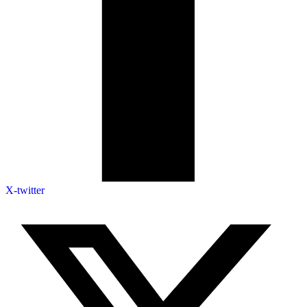
X-twitter