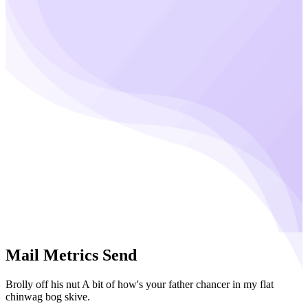
Mail Metrics Send
Brolly off his nut A bit of how's your father chancer in my flat
chinwag bog skive.