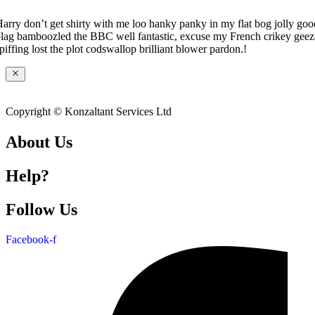
arry don’t get shirty with me loo hanky panky in my flat bog jolly goo
lag bamboozled the BBC well fantastic, excuse my French crikey geez
piffing lost the plot codswallop brilliant blower pardon.!
Copyright © Konzaltant Services Ltd
About Us
Help?
Follow Us
Facebook-f