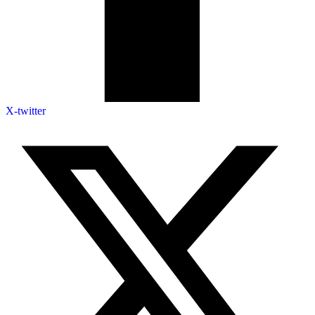
X-twitter