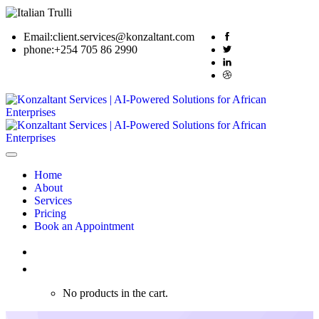
Email:
client.services@konzaltant.com
phone:
+254 705 86 2990
Home
About
Services
Pricing
Book an Appointment
0
No products in the cart.