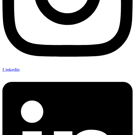
Linkedin