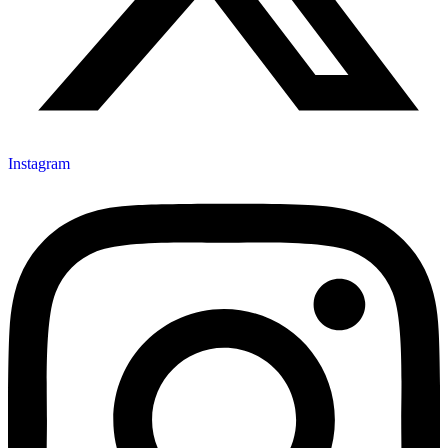
Instagram