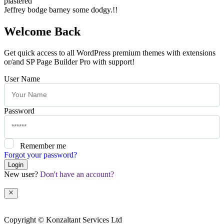
plastered
Jeffrey bodge barney some dodgy.!!
Welcome Back
Get quick access to all WordPress premium themes with extensions
or/and SP Page Builder Pro with support!
User Name
Password
Remember me
Forgot your password?
Login
New user?
Don't have an account?
Copyright © Konzaltant Services Ltd