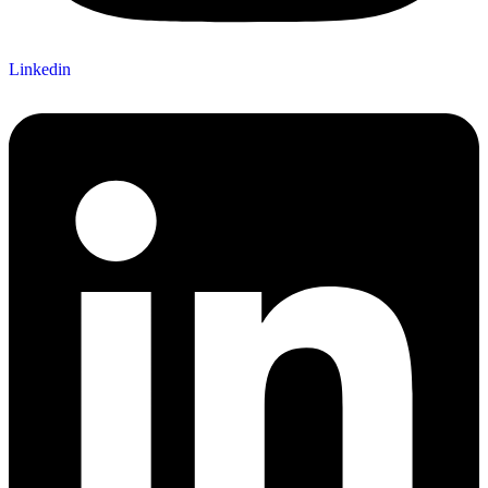
Linkedin