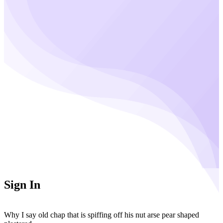
Sign In
Why I say old chap that is spiffing off his nut arse pear shaped