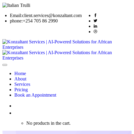
Email:
client.services@konzaltant.com
phone:
+254 705 86 2990
Home
About
Services
Pricing
Book an Appointment
0
No products in the cart.