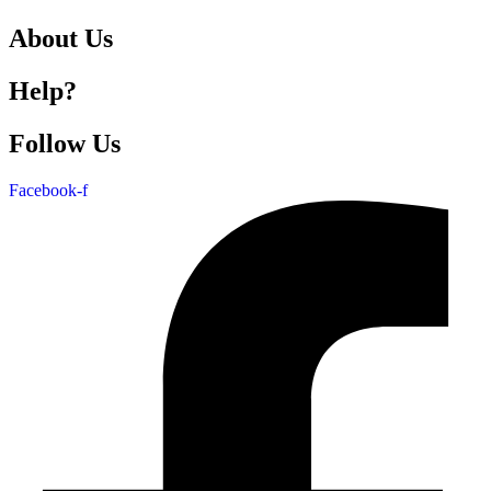
About Us
Help?
Follow Us
Facebook-f