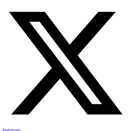
Instagram