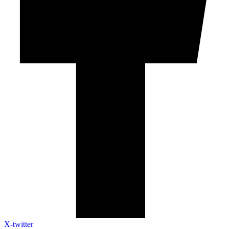
X-twitter