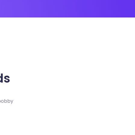
ds
 bobby