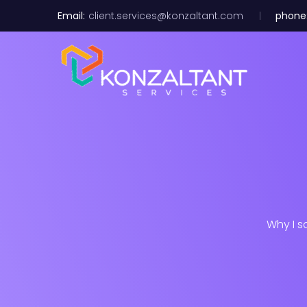
Email:
client.services@konzaltant.com
phone
Why I s