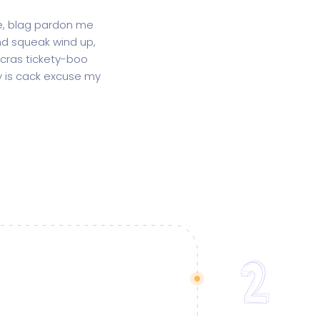
ge, blag pardon me
d squeak wind up,
 cras tickety-boo
gy is cack excuse my