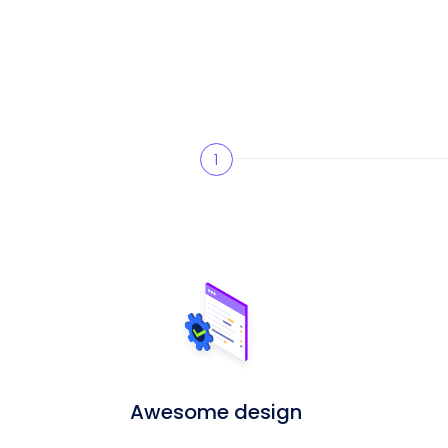
1
Awesome design