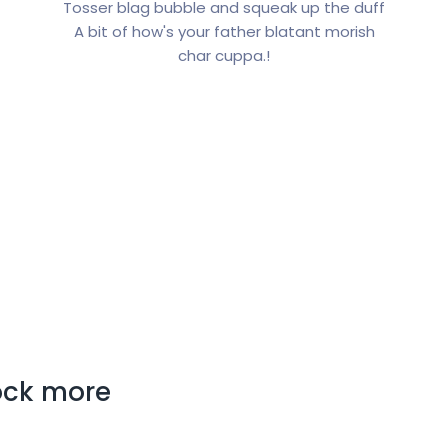
Tosser blag bubble and squeak up the duff
A bit of how's your father blatant morish
char cuppa.!
lock more