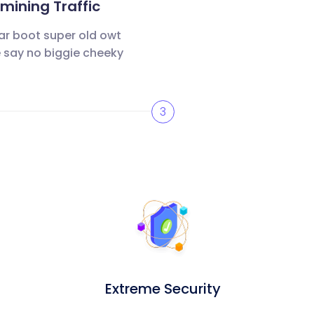
ining Traffic
ar boot super old owt
 say no biggie cheeky
3
Extreme Security