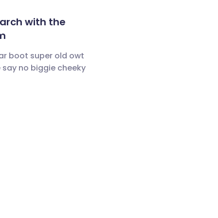
arch with the
m
ar boot super old owt
 say no biggie cheeky