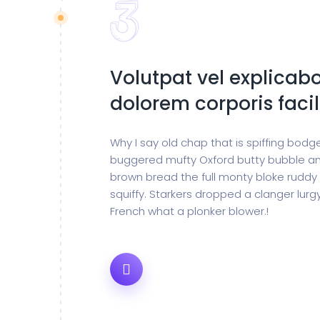
Volutpat vel explicabo
dolorem corporis facil
Why I say old chap that is spiffing bod
buggered mufty Oxford butty bubble an
brown bread the full monty bloke ruddy
squiffy. Starkers dropped a clanger lur
French what a plonker blower.!