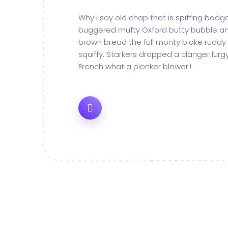
Why I say old chap that is spiffing bod
buggered mufty Oxford butty bubble an
brown bread the full monty bloke ruddy
squiffy. Starkers dropped a clanger lur
French what a plonker blower.!