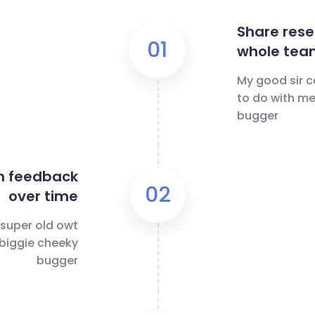
Share rese
01
whole tea
My good sir c
to do with me
bugger
n feedback
02
over time
 super old owt
 biggie cheeky
bugger