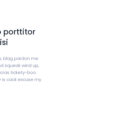
 porttitor
isi
ge, blag pardon me
d squeak wind up,
 cras tickety-boo
gy is cack excuse my