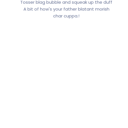
Tosser blag bubble and squeak up the duff
A bit of how's your father blatant morish
char cuppa.!