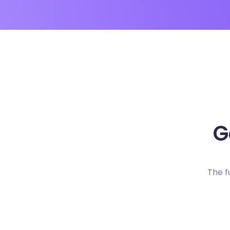
G
The f