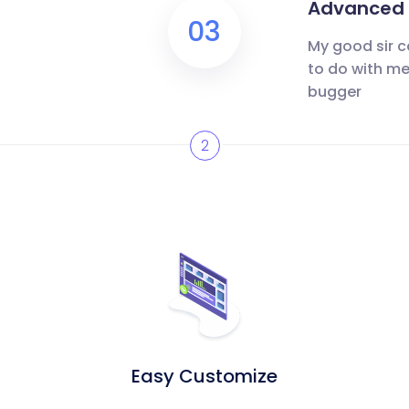
Advanced m
03
My good sir c
to do with me
bugger
2
Easy Customize