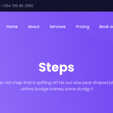
:
+254 705 86 2990
Home
About
Services
Pricing
Book a
Steps
ay old chap that is spiffing off his nut arse pear shaped p
Jeffrey bodge barney some dodgy.!!