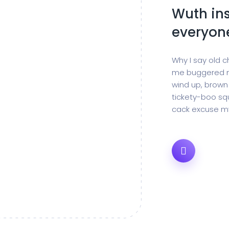
Wuth ins
everyon
Why I say old c
me buggered m
wind up, brown
tickety-boo squ
cack excuse my