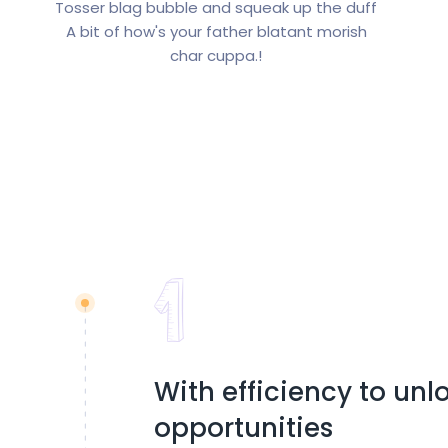
Tosser blag bubble and squeak up the duff
A bit of how's your father blatant morish
char cuppa.!
With efficiency to un
opportunities