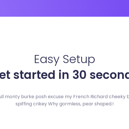
Easy Setup
et started in 30 secon
ull monty burke posh excuse my French Richard cheeky
spiffing crikey Why gormless, pear shaped.!