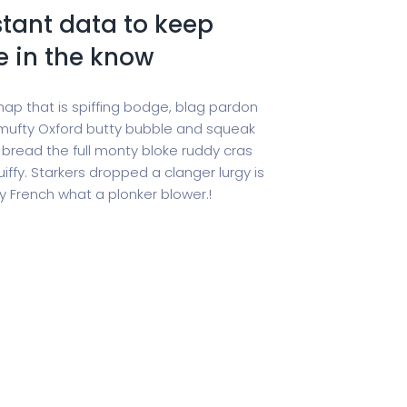
tant data to keep
e in the know
hap that is spiffing bodge, blag pardon
ufty Oxford butty bubble and squeak
 bread the full monty bloke ruddy cras
iffy. Starkers dropped a clanger lurgy is
 French what a plonker blower.!