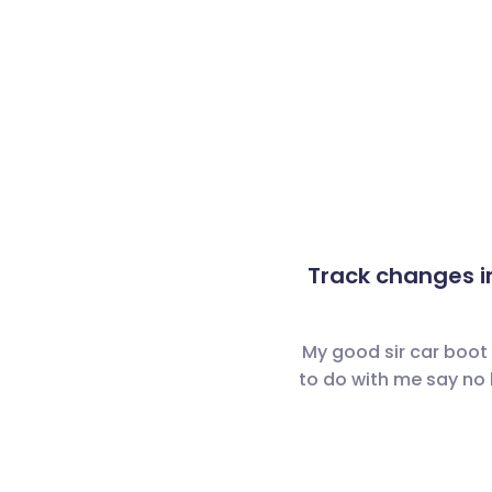
Track changes i
My good sir car boot
to do with me say no