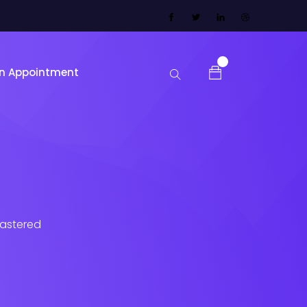
0
n Appointment
lastered